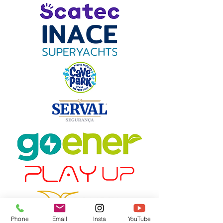
Phone
Email
Insta
YouTube