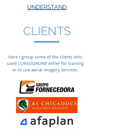
UNDERSTAND
CLIENTS
Here I group some of the clients who
used CURSODRONE either for training
or to use aerial imagery services.