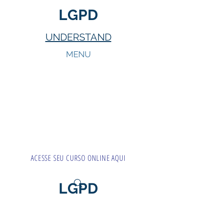
LGPD
UNDERSTAND
MENU
ACESSE SEU CURSO ONLINE AQUI
LGPD